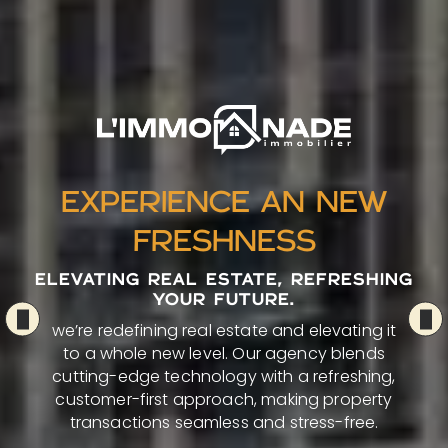
EXPERIENCE AN NEW
FRESHNESS
ELEVATING REAL ESTATE, REFRESHING
YOUR FUTURE.
we’re redefining real estate and elevating it
to a whole new level. Our agency blends
cutting-edge technology with a refreshing,
customer-first approach, making property
transactions seamless and stress-free.