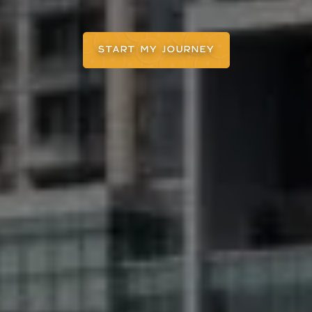
START MY JOURNEY