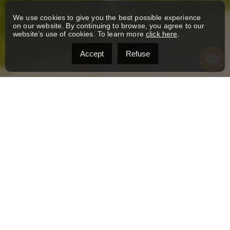
We use cookies to give you the best possible experience
on our website. By continuing to browse, you agree to our
website’s use of cookies. To learn more
click here
.
Accept
Refuse
YOUR REAL ESTATE JOURNEY
SHOULD BE ANYTHING BUT
AVERAGE.
At L’immonade Immobilier, we believe that every
property tells a story, and every client deserves a
personalized, boutique experience. As a close-knit
team where the owners know every broker, listing,