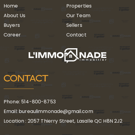
Home
Properties
About Us
Our Team
Buyers
Sellers
Career
Contact
CONTACT
Phone: 514-800-8753
Email: bureaulimmonade@gmail.com
Location : 2057 Thierry Street, Lasalle QC H8N 2J2