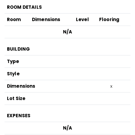
ROOM DETAILS
Room
Dimensions
Level
Flooring
N/A
BUILDING
Type
Style
Dimensions
x
Lot Size
EXPENSES
N/A