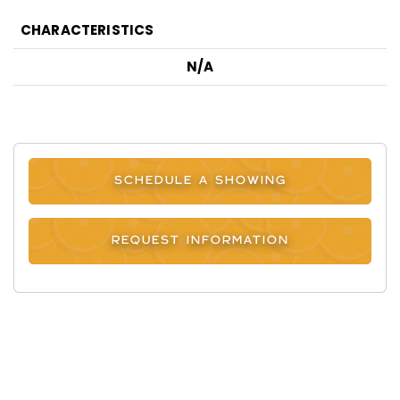
CHARACTERISTICS
N/A
SCHEDULE A SHOWING
REQUEST INFORMATION