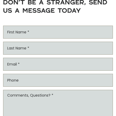
DON'T BE A STRANGER, SEND
US A MESSAGE TODAY