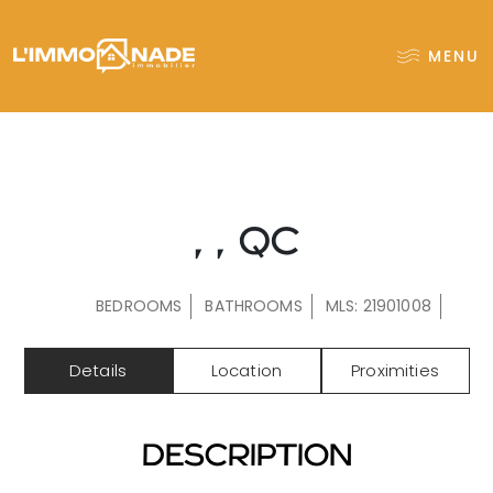
MENU
, , QC
BEDROOMS
BATHROOMS
MLS: 21901008
Details
Location
Proximities
DESCRIPTION