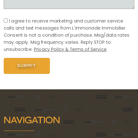
I agree to receive marketing and customer service
calls and text messages from L'immonade immobilier.
Consent is not a condition of purchase. Msg/data rates
may apply. Msg frequency varies. Reply STOP to
unsubscribe.
Privacy Policy & Terms of Service
SUBMIT
Alternative:
NAVIGATION